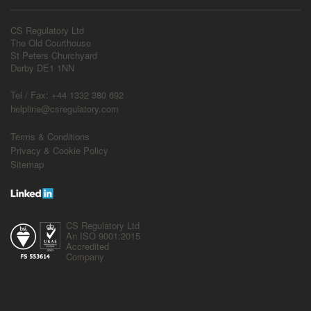
CS Regulatory Ltd
The Old Courthouse
St Peters Churchyard
Derby DE1 1NN
Tel / Fax: +44 1332 380 692
helpline@csregulatory.com
Terms & Conditions
Privacy & Cookie Policy
Sitemap
CS Regulatory Ltd
An ISO 9001:2015
Accredited
Company