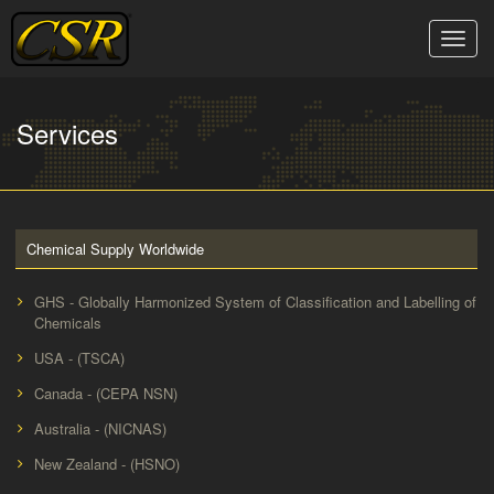
Skip
to
Toggle
content
naviga
Services
Chemical Supply Worldwide
GHS - Globally Harmonized System of Classification and Labelling of
Chemicals
USA - (TSCA)
Canada - (CEPA NSN)
Australia - (NICNAS)
New Zealand - (HSNO)