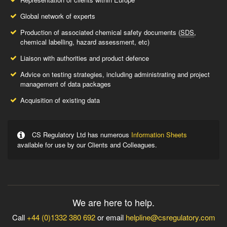
Global network of experts
Production of associated chemical safety documents (
SDS
,
chemical labelling, hazard assessment, etc)
Liaison with authorities and product defence
Advice on testing strategies, including administrating and project
management of data packages
Acquisition of existing data
CS Regulatory Ltd has numerous
Information Sheets
available for use by our Clients and Colleagues.
We are here to help.
Call
+44 (0)1332 380 692
or email
helpline@csregulatory.com