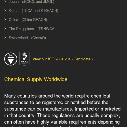
Japan - (JCSCL and JMOL)
Korea - (TCCA and K-REACH)
China - (China REACH)
The Philippines - (TSHWCA)
Switzerland - (ChemO)
View our ISO 9001:2015 Certificate
Chemical Supply Worldwide
Many countries around the world require chemical
substances to be registered or notified before the
substance can be manufactures, imported or marketed
in that country. These regulations are usually complex,
can often have highly variable requirements depending