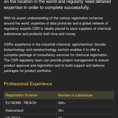
on the location in the world and regularly need detailed
expertise in order to complete successfully.
With its expert understanding of the various registration schemes
around the world, expertise of data protocols and a global network of
regulatory experts CSR is ideally placed to save suppliers of chemical
substances and products both time and money.
CSR's experience in the industrial chemical, agrochemical, biocide,
biotechnology and nanotechnology sectors enables it to offer a
complete package of consultancy services for chemical registration.
The CSR regulatory team can provide project management to ensure
product approval and registration and to build support and defence
packages for product portfolios.
Professional Experience
Registration Scheme
Number of substances
EU NONS / REACH
300+
Switzerland
30+
US TSCA
10+