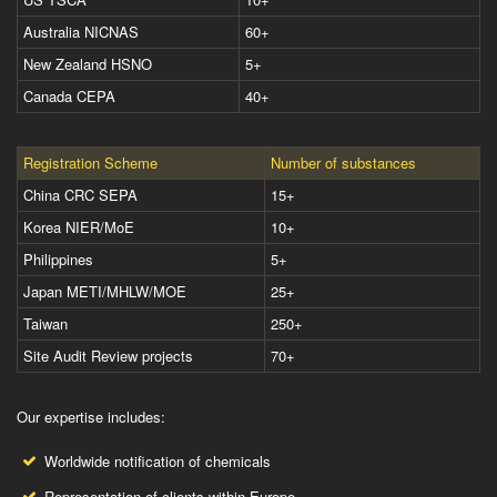
Australia NICNAS
60+
New Zealand HSNO
5+
Canada CEPA
40+
Registration Scheme
Number of substances
China CRC SEPA
15+
Korea NIER/MoE
10+
Philippines
5+
Japan METI/MHLW/MOE
25+
Taiwan
250+
Site Audit Review projects
70+
Our expertise includes:
Worldwide notification of chemicals
Representation of clients within Europe