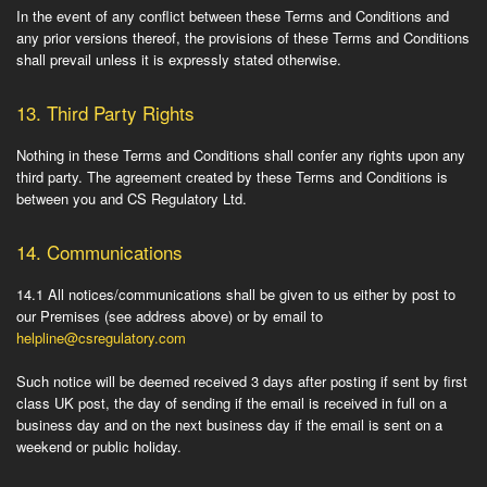
In the event of any conflict between these Terms and Conditions and
any prior versions thereof, the provisions of these Terms and Conditions
shall prevail unless it is expressly stated otherwise.
13.
Third Party Rights
Nothing in these Terms and Conditions shall confer any rights upon any
third party. The agreement created by these Terms and Conditions is
between you and CS Regulatory Ltd.
14.
Communications
14.1
All notices/communications shall be given to us either by post to
our Premises (see address above) or by email to
helpline@csregulatory.com
Such notice will be deemed received 3 days after posting if sent by first
class UK post, the day of sending if the email is received in full on a
business day and on the next business day if the email is sent on a
weekend or public holiday.