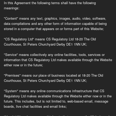
In this Agreement the following terms shall have the following
meanings:
"Content"
means any text, graphics, images, audio, video, software,
data compilations and any other form of information capable of being
stored in a computer that appears on or forms part of this Website;
"CS Regulatory Ltd" means CS Regulatory Ltd 18-20 The Old
Courthouse, St Peters Churchyard Derby DE1 1NN UK;
"Service"
means collectively any online facilities, tools, services or
information that CS Regulatory Ltd makes available through the Website
either now or in the future;
"Premises"
means our place of business located at 18-20 The Old
Courthouse, St Peters Churchyard Derby DE1 1NN UK;
"System"
means any online communications infrastructure that CS
Regulatory Ltd makes available through the Website either now or in the
future. This includes, but is not limited to, web-based email, message
boards, live chat facilities and email links;