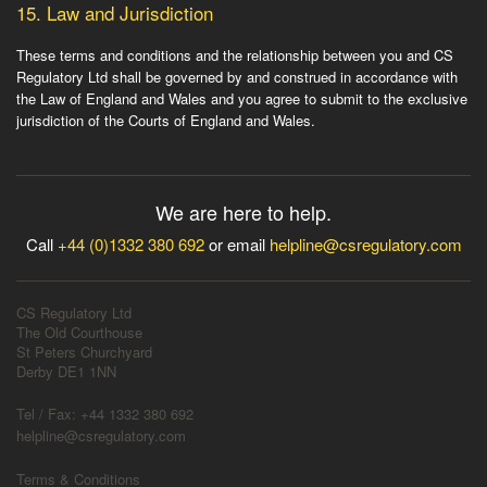
15.
Law and Jurisdiction
These terms and conditions and the relationship between you and CS
Regulatory Ltd shall be governed by and construed in accordance with
the Law of England and Wales and you agree to submit to the exclusive
jurisdiction of the Courts of England and Wales.
We are here to help.
Call
+44 (0)1332 380 692
or email
helpline@csregulatory.com
CS Regulatory Ltd
The Old Courthouse
St Peters Churchyard
Derby DE1 1NN
Tel / Fax: +44 1332 380 692
helpline@csregulatory.com
Terms & Conditions