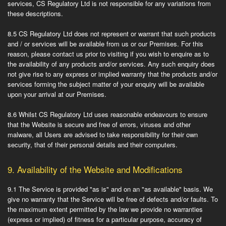
services, CS Regulatory Ltd is not responsible for any variations from
these descriptions.
8.5
CS Regulatory Ltd does not represent or warrant that such products
and / or services will be available from us or our Premises. For this
reason, please contact us prior to visiting if you wish to enquire as to
the availability of any products and/or services. Any such enquiry does
not give rise to any express or implied warranty that the products and/or
services forming the subject matter of your enquiry will be available
upon your arrival at our Premises.
8.6
Whilst CS Regulatory Ltd uses reasonable endeavours to ensure
that the Website is secure and free of errors, viruses and other
malware, all Users are advised to take responsibility for their own
security, that of their personal details and their computers.
9.
Availability of the Website and Modifications
9.1
The Service is provided "as is" and on an "as available" basis. We
give no warranty that the Service will be free of defects and/or faults. To
the maximum extent permitted by the law we provide no warranties
(express or implied) of fitness for a particular purpose, accuracy of