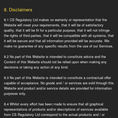
8.
Disclaimers
8.1
CS Regulatory Ltd makes no warranty or representation that the
Website will meet your requirements, that it will be of satisfactory
quality, that it will be fit for a particular purpose, that it will not infringe
the rights of third parties, that it will be compatible with all systems, that
it will be secure and that all information provided will be accurate. We
make no guarantee of any specific results from the use of our Services.
8.2
No part of this Website is intended to constitute advice and the
Content of this Website should not be relied upon when making any
decisions or taking any action of any kind.
8.3
No part of this Website is intended to constitute a contractual offer
capable of acceptance. No goods and / or services are sold through this
Website and product and/or service details are provided for information
purposes only.
8.4
Whilst every effort has been made to ensure that all graphical
representations of products and/or descriptions of services available
from CS Regulatory Ltd correspond to the actual products and / or