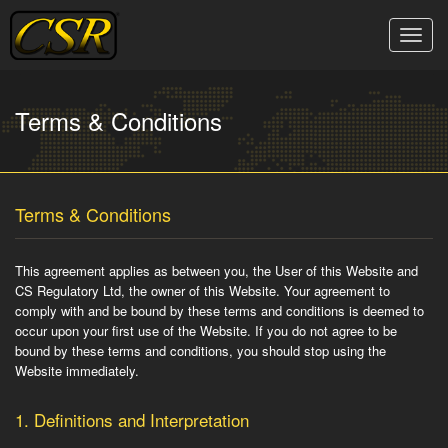
Skip
to
Toggle
content
naviga
Terms & Conditions
Terms & Conditions
This agreement applies as between you, the User of this Website and
CS Regulatory Ltd, the owner of this Website. Your agreement to
comply with and be bound by these terms and conditions is deemed to
occur upon your first use of the Website. If you do not agree to be
bound by these terms and conditions, you should stop using the
Website immediately.
1.
Definitions and Interpretation