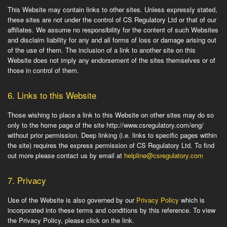
This Website may contain links to other sites. Unless expressly stated,
these sites are not under the control of CS Regulatory Ltd or that of our
affiliates. We assume no responsibility for the content of such Websites
and disclaim liability for any and all forms of loss or damage arising out
of the use of them. The inclusion of a link to another site on this
Website does not imply any endorsement of the sites themselves or of
those in control of them.
6.
Links to this Website
Those wishing to place a link to this Website on other sites may do so
only to the home page of the site http://www.csregulatory.com/eng/
without prior permission. Deep linking (i.e. links to specific pages within
the site) requires the express permission of CS Regulatory Ltd. To find
out more please contact us by email at
helpline@csregulatory.com
7.
Privacy
Use of the Website is also governed by our
Privacy Policy
which is
incorporated into these terms and conditions by this reference. To view
the Privacy Policy, please click on the link.