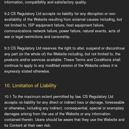
information, compatibility and satisfactory quality.
9.2
CS Regulatory Ltd accepts no liability for any disruption or non-
availability of the Website resulting from external causes including, but
not limited to, ISP equipment failure, host equipment failure,
communications network failure, power failure, natural events, acts of
war or legal restrictions and censorship.
9.3
CS Regulatory Ltd reserves the right to alter, suspend or discontinue
any part (or the whole of) the Website including, but not limited to, the
products and/or services available. These Terms and Conditions shall
continue to apply to any modified version of the Website unless it is
expressly stated otherwise.
10.
Limitation of Liability
10.1
To the maximum extent permitted by law, CS Regulatory Ltd
accepts no liability for any direct or indirect loss or damage, foreseeable
or otherwise, including any indirect, consequential, special or exemplary
damages arising from the use of the Website or any information
contained therein. Users should be aware that they use the Website and
its Content at their own risk.