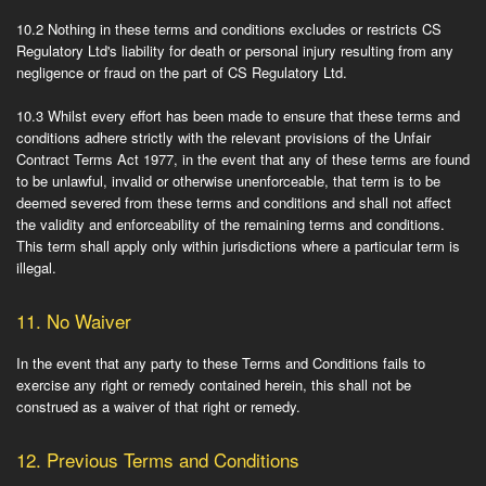
10.2
Nothing in these terms and conditions excludes or restricts CS
Regulatory Ltd's liability for death or personal injury resulting from any
negligence or fraud on the part of CS Regulatory Ltd.
10.3
Whilst every effort has been made to ensure that these terms and
conditions adhere strictly with the relevant provisions of the Unfair
Contract Terms Act 1977, in the event that any of these terms are found
to be unlawful, invalid or otherwise unenforceable, that term is to be
deemed severed from these terms and conditions and shall not affect
the validity and enforceability of the remaining terms and conditions.
This term shall apply only within jurisdictions where a particular term is
illegal.
11.
No Waiver
In the event that any party to these Terms and Conditions fails to
exercise any right or remedy contained herein, this shall not be
construed as a waiver of that right or remedy.
12.
Previous Terms and Conditions