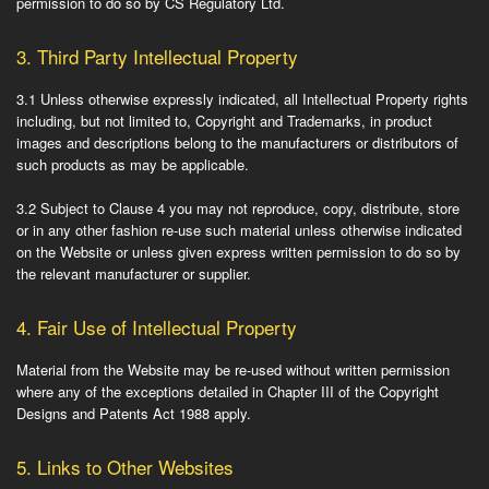
permission to do so by CS Regulatory Ltd.
3.
Third Party Intellectual Property
3.1
Unless otherwise expressly indicated, all Intellectual Property rights
including, but not limited to, Copyright and Trademarks, in product
images and descriptions belong to the manufacturers or distributors of
such products as may be applicable.
3.2
Subject to Clause 4 you may not reproduce, copy, distribute, store
or in any other fashion re-use such material unless otherwise indicated
on the Website or unless given express written permission to do so by
the relevant manufacturer or supplier.
4.
Fair Use of Intellectual Property
Material from the Website may be re-used without written permission
where any of the exceptions detailed in Chapter III of the Copyright
Designs and Patents Act 1988 apply.
5.
Links to Other Websites