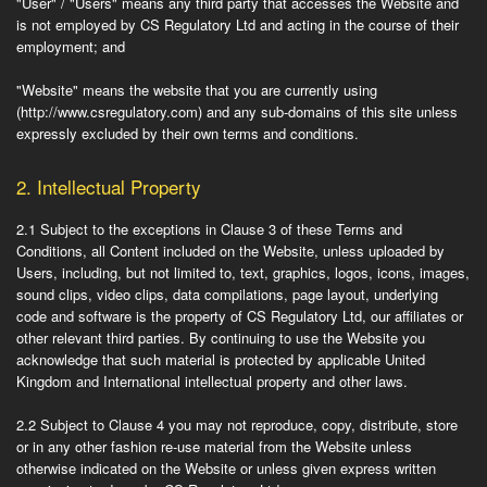
"User" / "Users"
means any third party that accesses the Website and
is not employed by CS Regulatory Ltd and acting in the course of their
employment; and
"Website"
means the website that you are currently using
(http://www.csregulatory.com) and any sub-domains of this site unless
expressly excluded by their own terms and conditions.
2.
Intellectual Property
2.1
Subject to the exceptions in Clause 3 of these Terms and
Conditions, all Content included on the Website, unless uploaded by
Users, including, but not limited to, text, graphics, logos, icons, images,
sound clips, video clips, data compilations, page layout, underlying
code and software is the property of CS Regulatory Ltd, our affiliates or
other relevant third parties. By continuing to use the Website you
acknowledge that such material is protected by applicable United
Kingdom and International intellectual property and other laws.
2.2
Subject to Clause 4 you may not reproduce, copy, distribute, store
or in any other fashion re-use material from the Website unless
otherwise indicated on the Website or unless given express written